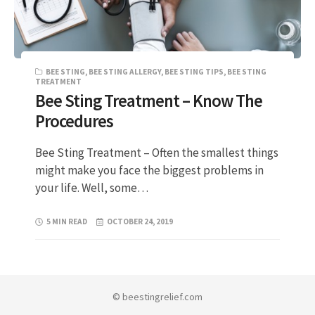
BEE STING
,
BEE STING ALLERGY
,
BEE STING TIPS
,
BEE STING
TREATMENT
Bee Sting Treatment – Know The
Procedures
Bee Sting Treatment – Often the smallest things
might make you face the biggest problems in
your life. Well, some…
5 MIN READ
OCTOBER 24, 2019
© beestingrelief.com