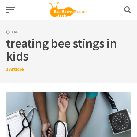
Skip
to
content
TAG
treating bee stings in
kids
1
Article