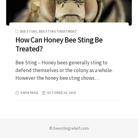
BEE STING
,
BEE STING TREATMENT
How Can Honey Bee Sting Be
Treated?
Bee Sting – Honey bees generally sting to
defend themselves or the colony as a whole.
However the honey bee sting shows…
6 MIN READ
OCTOBER 24, 2019
© beestingrelief.com