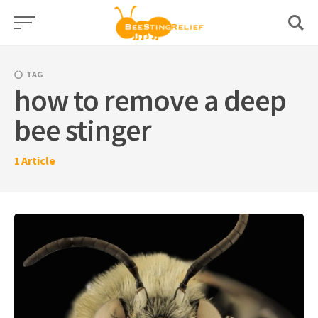
Skip
to
content
TAG
how to remove a deep
bee stinger
1
Article