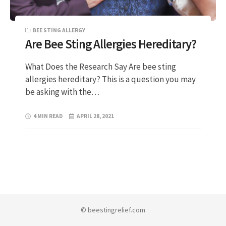
BEE STING ALLERGY
Are Bee Sting Allergies Hereditary?
What Does the Research Say Are bee sting
allergies hereditary? This is a question you may
be asking with the…
4 MIN READ
APRIL 28, 2021
© beestingrelief.com