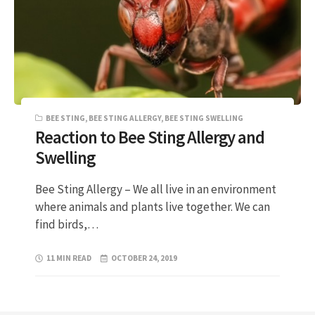
BEE STING
,
BEE STING ALLERGY
,
BEE STING SWELLING
Reaction to Bee Sting Allergy and
Swelling
Bee Sting Allergy – We all live in an environment
where animals and plants live together. We can
find birds,…
11 MIN READ
OCTOBER 24, 2019