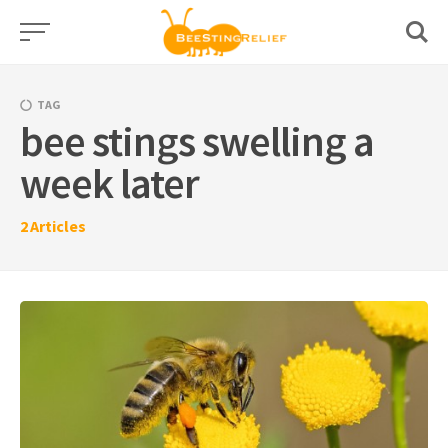
Skip
to
content
TAG
bee stings swelling a
week later
2
Articles