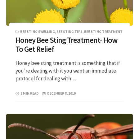
BEE STING SWELLING
,
BEE STING TIPS
,
BEE STING TREATMENT
Honey Bee Sting Treatment- How
To Get Relief
Honey bee sting treatment is something that if
you’re dealing with it you want an immediate
protocol for dealing with…
3 MIN READ
DECEMBER 8, 2019